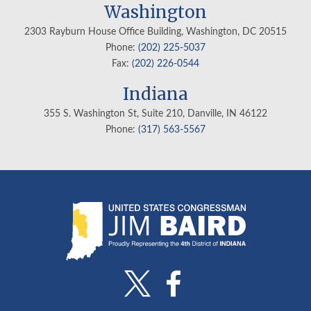
Washington
2303 Rayburn House Office Building, Washington, DC 20515
Phone:
(202) 225-5037
Fax:
(202) 226-0544
Indiana
355 S. Washington St, Suite 210, Danville, IN
46122
Phone:
(317) 563-5567