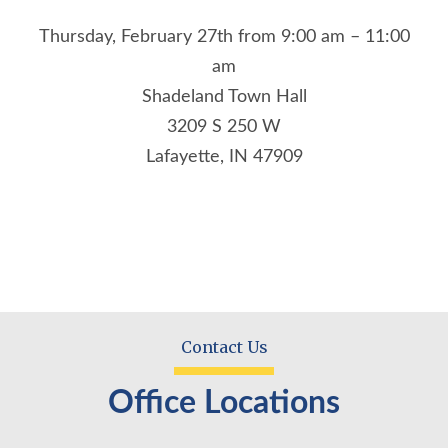
Thursday, February 27th from 9:00 am – 11:00
am
Shadeland Town Hall
3209 S 250 W
Lafayette, IN 47909
Contact Us
Office Locations