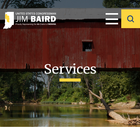
Services