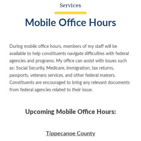
Services
Mobile Office Hours
During mobile office hours, members of my staff will be
available to help constituents navigate difficulties with federal
agencies and programs. My office can assist with issues such
as: Social Security, Medicare, immigration, tax returns,
passports, veterans services, and other federal matters.
Constituents are encouraged to bring any relevant documents
from federal agencies related to their issue.
Upcoming Mobile Office Hours:
Tippecanoe County