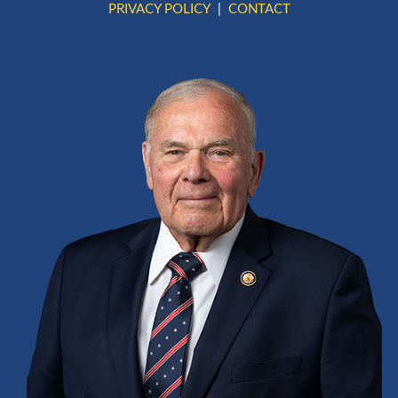
PRIVACY POLICY
CONTACT