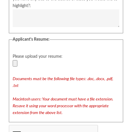
highlight?:
Applicant's Resume:
Please upload your resume:
Documents must be the following file types: .doc, .docx, .pdf,
.txt
Macintosh users: Your document must have a file extension.
Resave it using your word processor with the appropriate
extension from the above list.