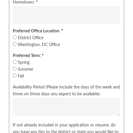
Hometown:
*
Preferred Office Location:
*
District Office
Washington, DC Office
Preferred Term:
*
Spring
Summer
Fall
Availability Period (Please include the days of the week and
times on those days you expect to be available):
If not already included in your application or resume, do
you have any ties to the district or state you would like to