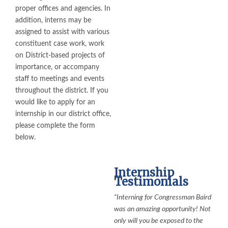
proper offices and agencies. In
addition, interns may be
assigned to assist with various
constituent case work, work
on District-based projects of
importance, or accompany
staff to meetings and events
throughout the district. If you
would like to apply for an
internship in our district office,
please complete the form
below.
Internship
Testimonials
“Interning for Congressman Baird
was an amazing opportunity! Not
only will you be exposed to the