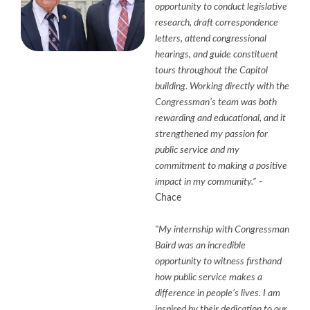
opportunity to conduct legislative
research, draft correspondence
letters, attend congressional
hearings, and guide constituent
tours throughout the Capitol
building. Working directly with the
Congressman’s team was both
rewarding and educational, and it
strengthened my passion for
public service and my
commitment to making a positive
impact in my community.”
-
Chace
"My internship with Congressman
Baird was an incredible
opportunity to witness firsthand
how public service makes a
difference in people’s lives. I am
inspired by their dedication to our