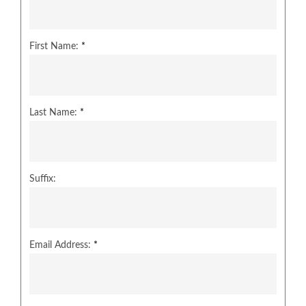
First Name:
*
Last Name:
*
Suffix:
Email Address:
*