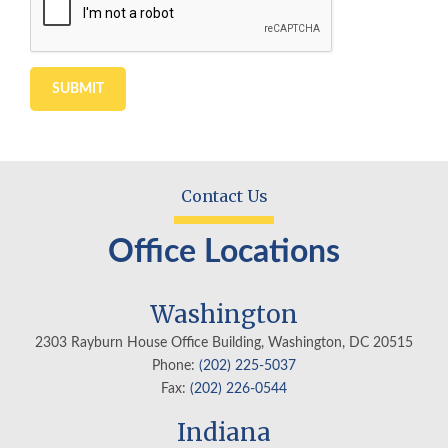
Contact Us
Office Locations
Washington
2303 Rayburn House Office Building, Washington, DC 20515
Phone:
(202) 225-5037
Fax:
(202) 226-0544
Indiana