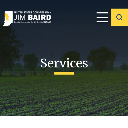
Services