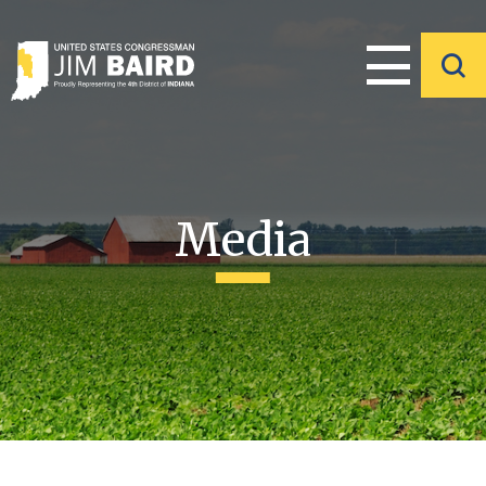
Media