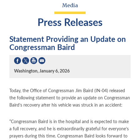
Media
Press Releases
Statement Providing an Update on
Congressman Baird
Washington, January 6, 2026
Today, the Office of Congressman Jim Baird (IN-04) released
the following statement to provide an update on Congressman
Baird’s recovery after his vehicle was struck in an accident:
“Congressman Baird is in the hospital and is expected to make
a full recovery, and he is extraordinarily grateful for everyone’s
prayers during this time. Congressman Baird looks forward to