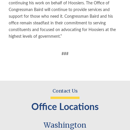
continuing his work on behalf of Hoosiers. The Office of
Congressman Baird will continue to provide services and
support for those who need it. Congressman Baird and his
office remain steadfast in their commitment to serving
constituents and focused on advocating for Hoosiers at the
highest levels of government.”
###
Contact Us
Office Locations
Washington