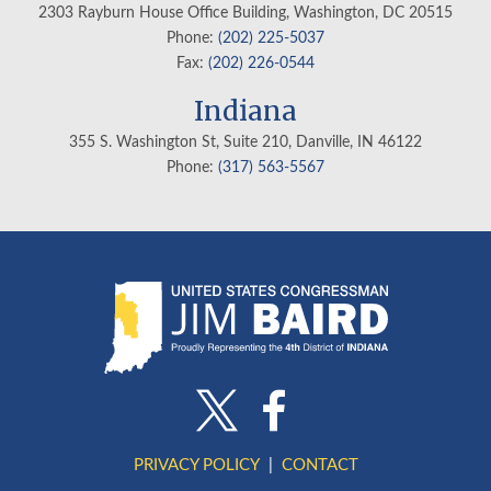
2303 Rayburn House Office Building, Washington, DC 20515
Phone:
(202) 225-5037
Fax:
(202) 226-0544
Indiana
355 S. Washington St, Suite 210, Danville, IN
46122
Phone:
(317) 563-5567
PRIVACY POLICY
CONTACT