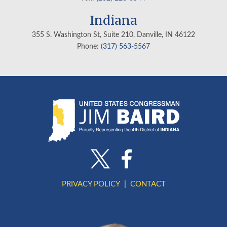
Indiana
355 S. Washington St, Suite 210, Danville, IN
46122
Phone:
(317) 563-5567
PRIVACY POLICY
CONTACT