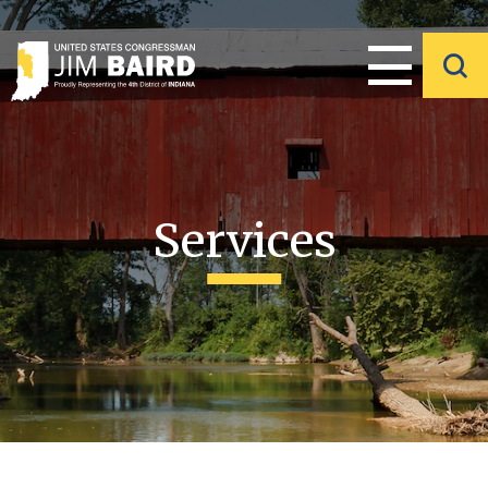
Services