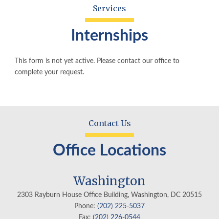
Services
Internships
This form is not yet active. Please contact our office to
complete your request.
Contact Us
Office Locations
Washington
2303 Rayburn House Office Building, Washington, DC 20515
Phone:
(202) 225-5037
Fax:
(202) 226-0544